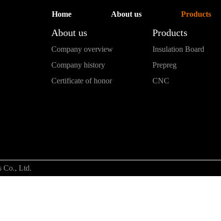
Home
About us
Products
About us
Products
Company overview
Insulation Board
Company history
Prepreg
Certificate of honor
CNC
 Co., Ltd.