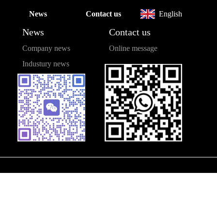
News
Contact us
English
News
Contact us
Company news
Online message
Industury news