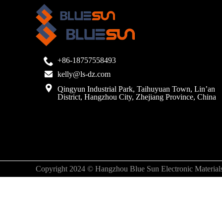
+86-18757558493
kelly@ls-dz.com
Qingyun Industrial Park, Taihuyuan Town, Lin’an
District, Hangzhou City, Zhejiang Province, China
Copyright 2024 © Hangzhou Blue Sun Electronic Materials